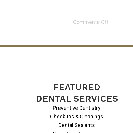
Comments Off
FEATURED
DENTAL SERVICES
Preventive Dentistry
Checkups & Cleanings
Dental Sealants