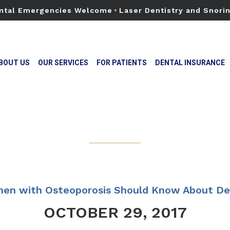
ntal Emergencies Welcome
•
Laser Dentistry and Snori
BOUT US
OUR SERVICES
FOR PATIENTS
DENTAL INSURANCE
en with Osteoporosis Should Know About De
OCTOBER 29, 2017