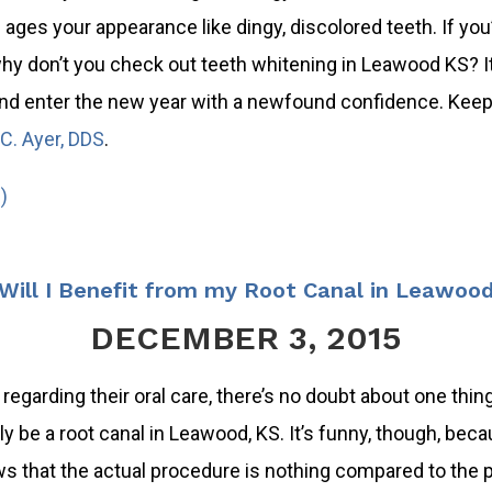
 ages your appearance like dingy, discolored teeth. If you’
hy don’t you check out teeth whitening in Leawood KS? It’
nd enter the new year with a newfound confidence. Keep 
C. Ayer, DDS
.
)
ill I Benefit from my Root Canal in Leawoo
DECEMBER 3, 2015
regarding their oral care, there’s no doubt about one thing
 be a root canal in Leawood, KS. It’s funny, though, bec
s that the actual procedure is nothing compared to the p