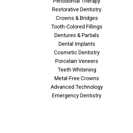
Periodontal Therapy
Restorative Dentistry
Crowns & Bridges
Tooth-Colored Fillings
Dentures & Partials
Dental Implants
Cosmetic Dentistry
Porcelain Veneers
Teeth Whitening
Metal-Free Crowns
Advanced Technology
Emergency Dentistry