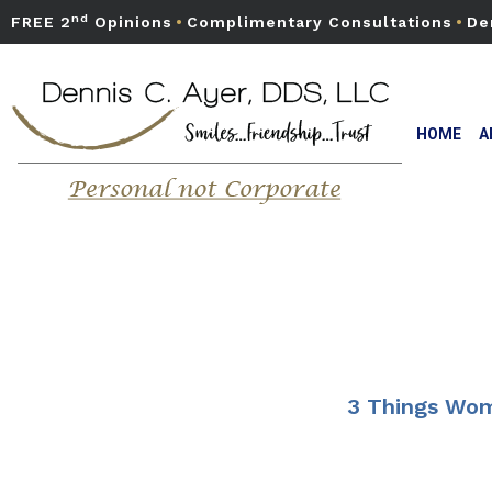
nd
FREE 2
Opinions
•
Complimentary Consultations
•
De
HOME
A
3 Things Wom