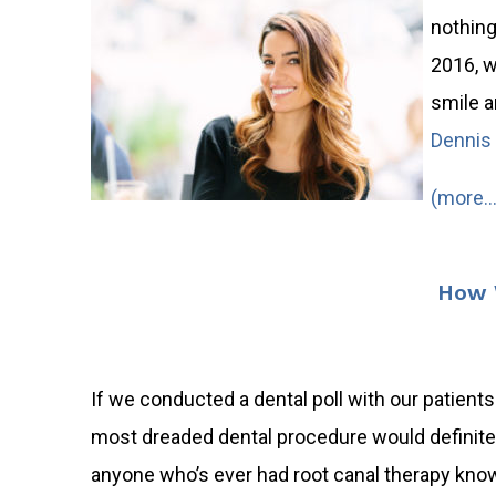
nothing
2016, w
smile a
Dennis 
(more…
How W
If we conducted a dental poll with our patients 
most dreaded dental procedure would definitely
anyone who’s ever had root canal therapy know