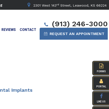
rd
ng
2301 West 143
Street, Leawood, KS 66224
(913) 246-3000
REVIEWS
CONTACT
REQUEST AN APPOINTMENT
FORMS
PORTAL
ntal Implants
LIKE US