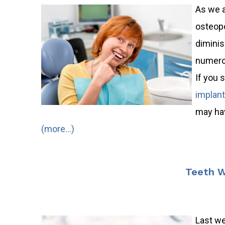
As we a
osteopo
diminis
numerou
If you 
implan
may hav
(more…)
Teeth W
Last wee