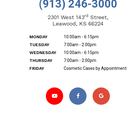
(913) 246-3000
rd
2301 West 143
Street,
Leawood, KS 66224
MONDAY
10:00am - 6:15pm
TUESDAY
7:00am - 2:00pm
WEDNESDAY
10:00am - 6:15pm
THURSDAY
7:00am - 2:00pm
FRIDAY
Cosmetic Cases by Appointment