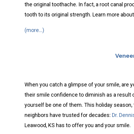
the original toothache. In fact, a root canal pr
tooth to its original strength. Learn more abo
(more…)
Veneer
When you catch a glimpse of your smile, are y
their smile confidence to diminish as a result 
yourself be one of them. This holiday season, 
neighbors have trusted for decades:
Dr. Denni
Leawood, KS has to offer you and your smile.