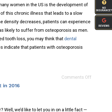
many women in the US is the development of
NO
INSURANCE?
f this chronic illness that leads to a slow
one density decreases, patients can experience
REVIEWS
s likely to suffer from osteoporosis as men.
d tooth loss, you may think that
dental
es indicate that patients with osteoporosis
Comments Off
 in 2016
Well, we’d like to let you in on a little fact —