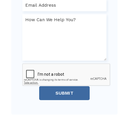
SUBMIT