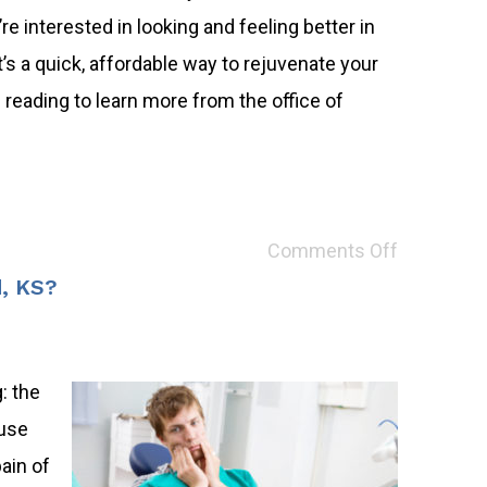
re interested in looking and feeling better in
s a quick, affordable way to rejuvenate your
reading to learn more from the office of
Comments Off
d, KS?
: the
ause
ain of