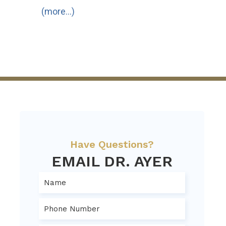
(more…)
Have Questions?
EMAIL DR. AYER