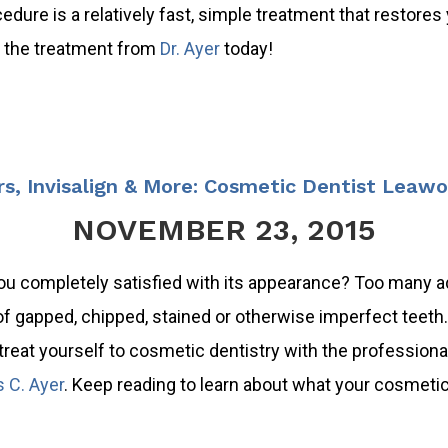
ocedure is a relatively fast, simple treatment that restores
ut the treatment from
Dr. Ayer
today!
s, Invisalign & More: Cosmetic Dentist Leaw
NOVEMBER 23, 2015
ou completely satisfied with its appearance? Too many a
of gapped, chipped, stained or otherwise imperfect teeth. 
treat yourself to cosmetic dentistry with the professiona
s C. Ayer
. Keep reading to learn about what your cosmetic