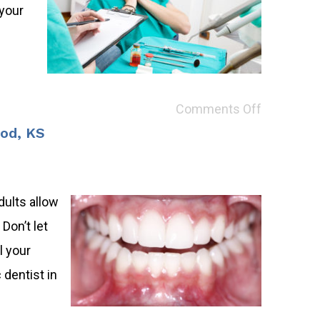
 your
Comments Off
ood, KS
dults allow
Don’t let
l your
 dentist in