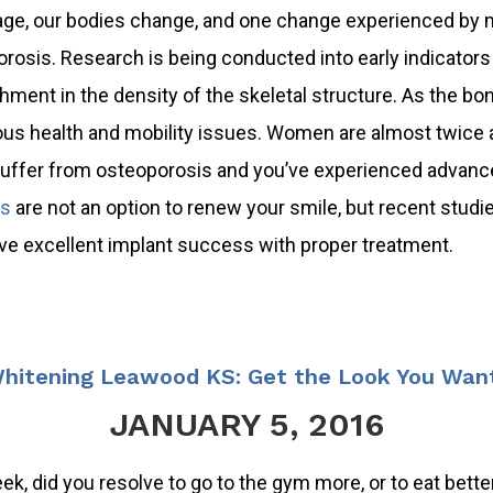
ge, our bodies change, and one change experienced by 
rosis. Research is being conducted into early indicators o
hment in the density of the skeletal structure. As the b
s health and mobility issues. Women are almost twice a
suffer from osteoporosis and you’ve experienced advance
ts
are not an option to renew your smile, but recent studi
e excellent implant success with proper treatment.
hitening Leawood KS: Get the Look You Want
JANUARY 5, 2016
k, did you resolve to go to the gym more, or to eat better? 