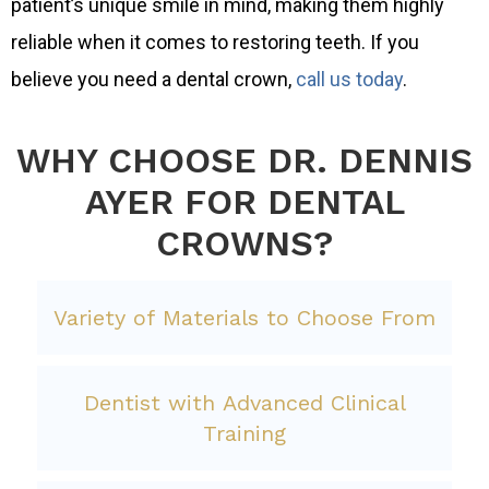
patient’s unique smile in mind, making them highly
reliable when it comes to restoring teeth. If you
believe you need a dental crown,
call us today
.
WHY CHOOSE DR. DENNIS
AYER FOR DENTAL
CROWNS?
Variety of Materials to Choose From
Dentist with Advanced Clinical
Training