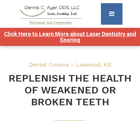
Click Here to Learn More about Laser Dentistry and
Snoring
Dental Crowns – Leawood, KS
REPLENISH THE HEALTH
OF WEAKENED OR
BROKEN TEETH