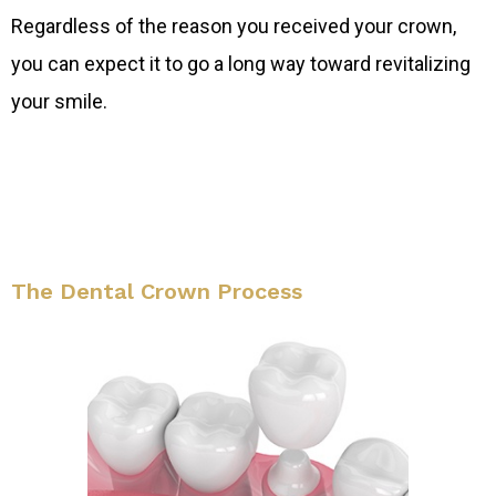
Regardless of the reason you received your crown,
you can expect it to go a long way toward revitalizing
your smile.
The Dental Crown Process