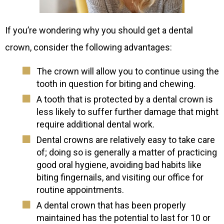
If you’re wondering why you should get a dental
crown, consider the following advantages:
The crown will allow you to continue using the
tooth in question for biting and chewing.
A tooth that is protected by a dental crown is
less likely to suffer further damage that might
require additional dental work.
Dental crowns are relatively easy to take care
of; doing so is generally a matter of practicing
good oral hygiene, avoiding bad habits like
biting fingernails, and visiting our office for
routine appointments.
A dental crown that has been properly
maintained has the potential to last for 10 or