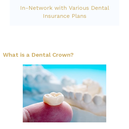
In-Network with Various Dental
Insurance Plans
What is a Dental Crown?