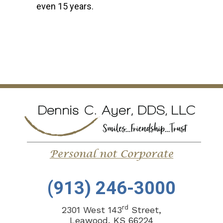
even 15 years.
(913) 246-3000
rd
2301 West 143
Street,
Leawood, KS 66224