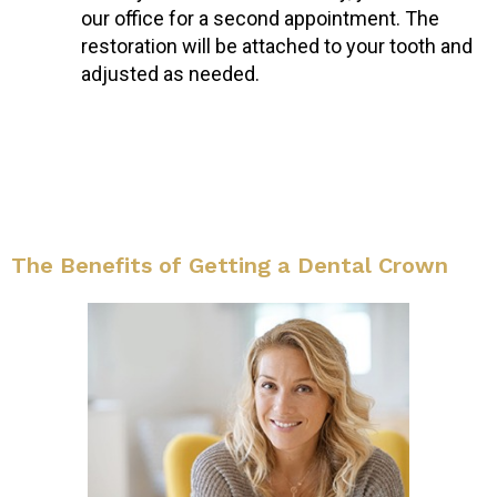
our office for a second appointment. The
restoration will be attached to your tooth and
adjusted as needed.
The Benefits of Getting a Dental Crown