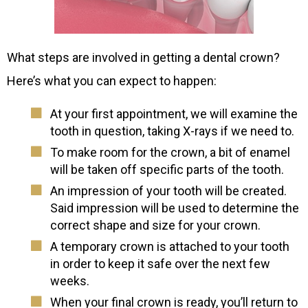
What steps are involved in getting a dental crown?
Here’s what you can expect to happen:
At your first appointment, we will examine the
tooth in question, taking X-rays if we need to.
To make room for the crown, a bit of enamel
will be taken off specific parts of the tooth.
An impression of your tooth will be created.
Said impression will be used to determine the
correct shape and size for your crown.
A temporary crown is attached to your tooth
in order to keep it safe over the next few
weeks.
When your final crown is ready, you’ll return to