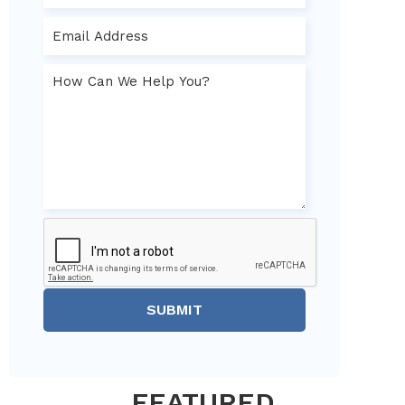
SUBMIT
FEATURED