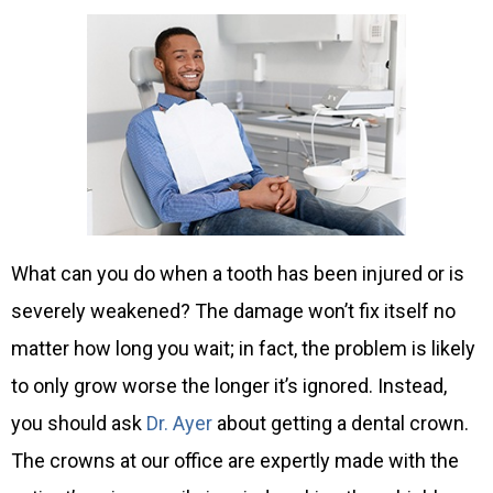
What can you do when a tooth has been injured or is
severely weakened? The damage won’t fix itself no
matter how long you wait; in fact, the problem is likely
to only grow worse the longer it’s ignored. Instead,
you should ask
Dr. Ayer
about getting a dental crown.
The crowns at our office are expertly made with the