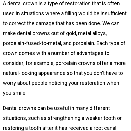
A dental crown is a type of restoration that is often
used in situations where a filling would be insufficient
to correct the damage that has been done. We can
make dental crowns out of gold, metal alloys,
porcelain-fused-to-metal, and porcelain. Each type of
crown comes with a number of advantages to
consider; for example, porcelain crowns offer a more
natural-looking appearance so that you don’t have to
worry about people noticing your restoration when
you smile.
Dental crowns can be useful in many different
situations, such as strengthening a weaker tooth or
restoring a tooth after it has received a root canal.