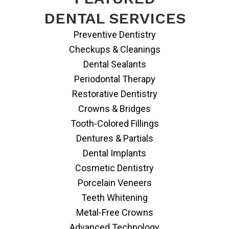
DENTAL SERVICES
Preventive Dentistry
Checkups & Cleanings
Dental Sealants
Periodontal Therapy
Restorative Dentistry
Crowns & Bridges
Tooth-Colored Fillings
Dentures & Partials
Dental Implants
Cosmetic Dentistry
Porcelain Veneers
Teeth Whitening
Metal-Free Crowns
Advanced Technology