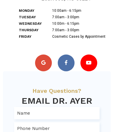
MONDAY
10:00am - 6:15pm
TUESDAY
7:00am - 3:00pm
WEDNESDAY
10:00m - 6:15pm
THURSDAY
7:00am - 3:00pm
FRIDAY
Cosmetic Cases by Appointment
Have Questions?
EMAIL DR. AYER