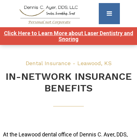
Click Here to Learn More about Laser Dentistry and
Snoring
Dental Insurance - Leawood, KS
IN-NETWORK INSURANCE
BENEFITS
At the Leawood dental office of Dennis C. Ayer, DDS,