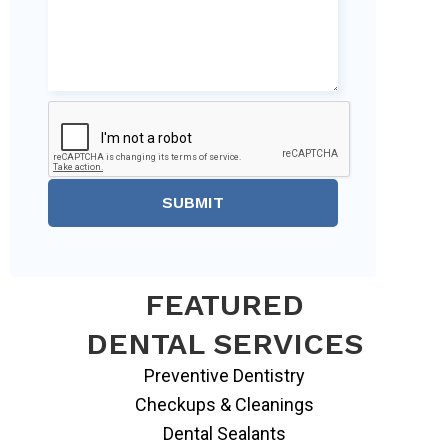
SUBMIT
FEATURED
DENTAL SERVICES
Preventive Dentistry
Checkups & Cleanings
Dental Sealants