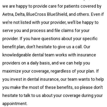
we are happy to provide care for patients covered by
Aetna, Delta, BlueCross BlueShield, and others. Even if
we’re not listed with your provider, we’ll be happy to
serve you and process and file claims for your
provider. If you have questions about your specific
benefit plan, don’t hesitate to give us a call. Our
knowledgeable dental team works with insurance
providers on a daily basis, and we can help you
maximize your coverage, regardless of your plan. If
you invest in dental insurance, our team wants to help
you make the most of these benefits, so please don’t
hesitate to talk to us about your coverage during your
appointment.