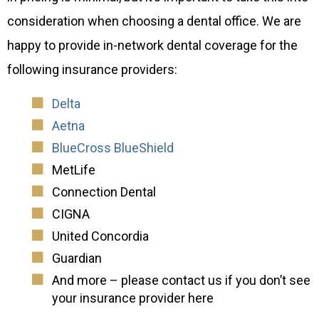
consideration when choosing a dental office. We are
happy to provide in-network dental coverage for the
following insurance providers:
Delta
Aetna
BlueCross BlueShield
MetLife
Connection Dental
CIGNA
United Concordia
Guardian
And more – please contact us if you don’t see
your insurance provider here