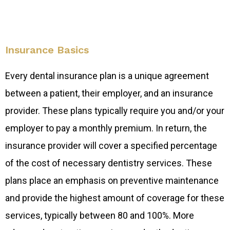
Insurance Basics
Every dental insurance plan is a unique agreement
between a patient, their employer, and an insurance
provider. These plans typically require you and/or your
employer to pay a monthly premium. In return, the
insurance provider will cover a specified percentage
of the cost of necessary dentistry services. These
plans place an emphasis on preventive maintenance
and provide the highest amount of coverage for these
services, typically between 80 and 100%. More