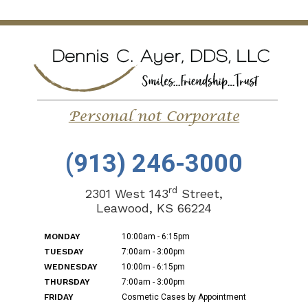
(913) 246-3000
rd
2301 West 143
Street,
Leawood, KS 66224
MONDAY
10:00am - 6:15pm
TUESDAY
7:00am - 3:00pm
WEDNESDAY
10:00m - 6:15pm
THURSDAY
7:00am - 3:00pm
FRIDAY
Cosmetic Cases by Appointment