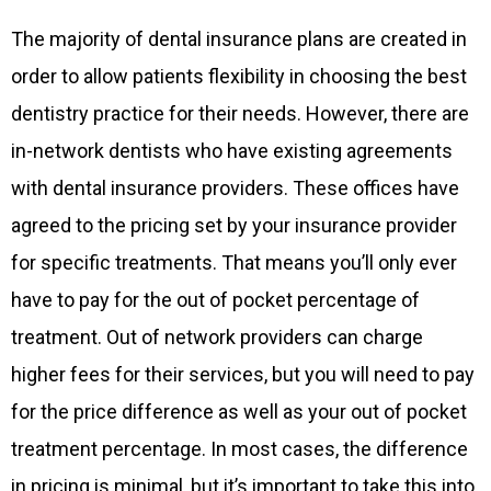
The majority of dental insurance plans are created in
order to allow patients flexibility in choosing the best
dentistry practice for their needs. However, there are
in-network dentists who have existing agreements
with dental insurance providers. These offices have
agreed to the pricing set by your insurance provider
for specific treatments. That means you’ll only ever
have to pay for the out of pocket percentage of
treatment. Out of network providers can charge
higher fees for their services, but you will need to pay
for the price difference as well as your out of pocket
treatment percentage. In most cases, the difference
in pricing is minimal, but it’s important to take this into