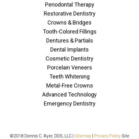
Periodontal Therapy
Restorative Dentistry
Crowns & Bridges
Tooth-Colored Fillings
Dentures & Partials
Dental Implants
Cosmetic Dentistry
Porcelain Veneers
Teeth Whitening
Metal-Free Crowns
Advanced Technology
Emergency Dentistry
©2018 Dennis C. Ayer, DDS, LLC |
Sitemap
|
Privacy Policy
Site