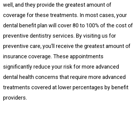
well, and they provide the greatest amount of
coverage for these treatments. In most cases, your
dental benefit plan will cover 80 to 100% of the cost of
preventive dentistry services. By visiting us for
preventive care, you’ll receive the greatest amount of
insurance coverage. These appointments
significantly reduce your risk for more advanced
dental health concerns that require more advanced
treatments covered at lower percentages by benefit
providers.