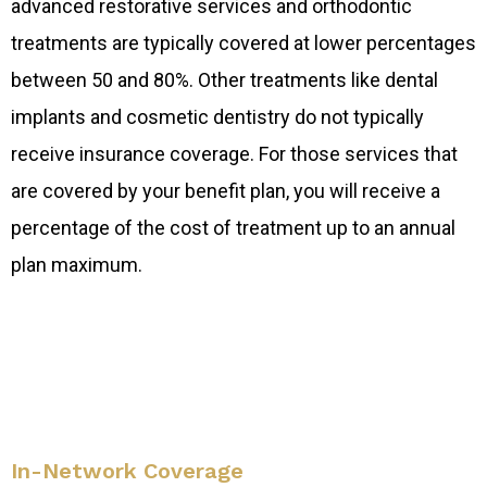
advanced restorative services and orthodontic
treatments are typically covered at lower percentages
between 50 and 80%. Other treatments like dental
implants and cosmetic dentistry do not typically
receive insurance coverage. For those services that
are covered by your benefit plan, you will receive a
percentage of the cost of treatment up to an annual
plan maximum.
In-Network Coverage