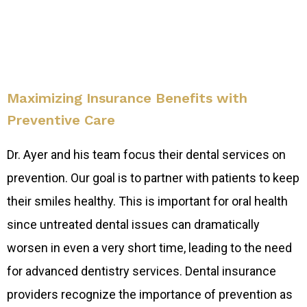
Maximizing Insurance Benefits with
Preventive Care
Dr. Ayer and his team focus their dental services on
prevention. Our goal is to partner with patients to keep
their smiles healthy. This is important for oral health
since untreated dental issues can dramatically
worsen in even a very short time, leading to the need
for advanced dentistry services. Dental insurance
providers recognize the importance of prevention as