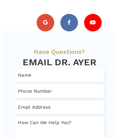
Have Questions?
EMAIL DR. AYER