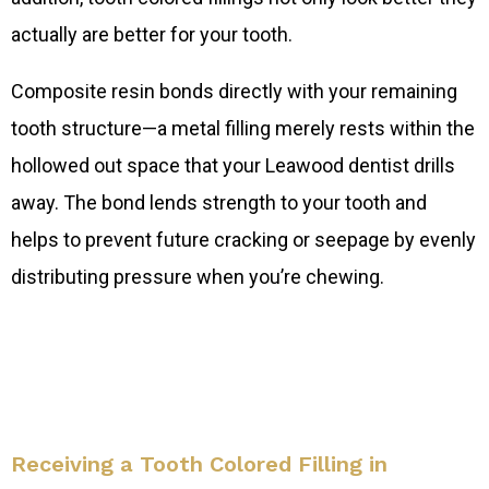
actually are better for your tooth.
Composite resin bonds directly with your remaining
tooth structure—a metal filling merely rests within the
hollowed out space that your Leawood dentist drills
away. The bond lends strength to your tooth and
helps to prevent future cracking or seepage by evenly
distributing pressure when you’re chewing.
Receiving a Tooth Colored Filling in