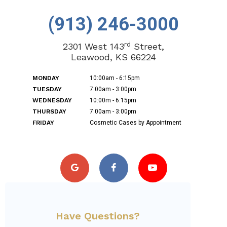
(913) 246-3000
rd
2301 West 143
Street,
Leawood, KS 66224
MONDAY
10:00am - 6:15pm
TUESDAY
7:00am - 3:00pm
WEDNESDAY
10:00m - 6:15pm
THURSDAY
7:00am - 3:00pm
FRIDAY
Cosmetic Cases by Appointment
Have Questions?