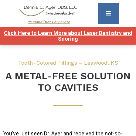
Click Here to Learn More about Laser Dentistry and
Snoring
Tooth-Colored Fillings – Leawood, KS
A METAL-FREE SOLUTION
TO CAVITIES
You’ve just seen Dr. Ayer and received the not-so-