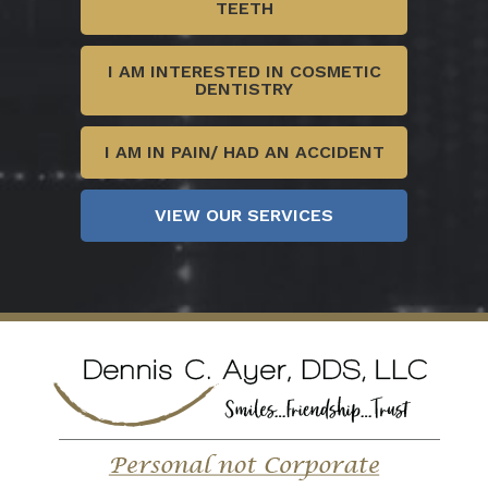
TEETH
I AM INTERESTED IN COSMETIC
DENTISTRY
I AM IN PAIN/ HAD AN ACCIDENT
VIEW OUR SERVICES