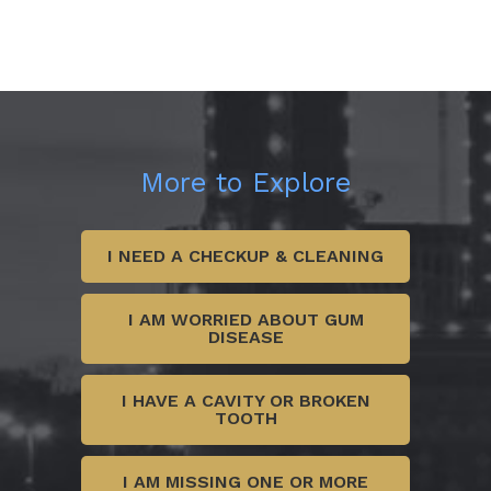
More to Explore
I NEED A CHECKUP & CLEANING
I AM WORRIED ABOUT GUM
DISEASE
I HAVE A CAVITY OR BROKEN
TOOTH
I AM MISSING ONE OR MORE