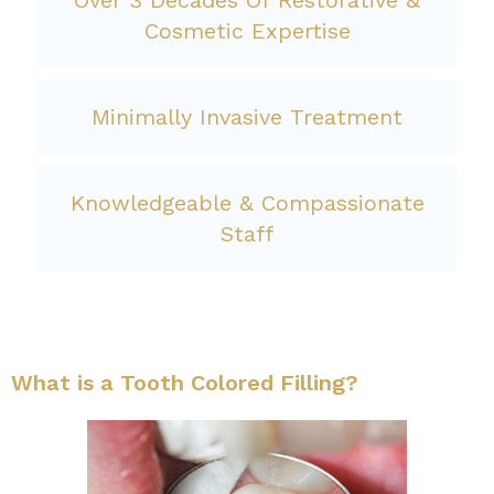
Over 3 Decades Of Restorative &
Cosmetic Expertise
Minimally Invasive Treatment
Knowledgeable & Compassionate
Staff
What is a Tooth Colored Filling?