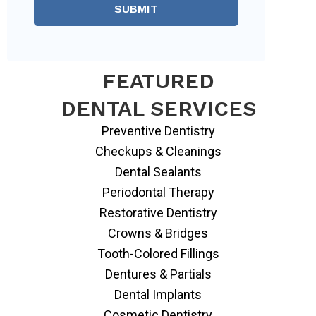
SUBMIT
FEATURED
DENTAL SERVICES
Preventive Dentistry
Checkups & Cleanings
Dental Sealants
Periodontal Therapy
Restorative Dentistry
Crowns & Bridges
Tooth-Colored Fillings
Dentures & Partials
Dental Implants
Cosmetic Dentistry