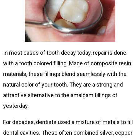
In most cases of tooth decay today, repair is done
with a tooth colored filling. Made of composite resin
materials, these fillings blend seamlessly with the
natural color of your tooth. They are a strong and
attractive alternative to the amalgam fillings of
yesterday.
For decades, dentists used a mixture of metals to fill
dental cavities. These often combined silver, copper