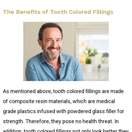
The Benefits of Tooth Colored Fillings
As mentioned above, tooth colored fillings are made
of composite resin materials, which are medical
grade plastics infused with powdered glass filler for
strength. Therefore, they pose no health threat. In
addition, tooth colored fillings not only look better they