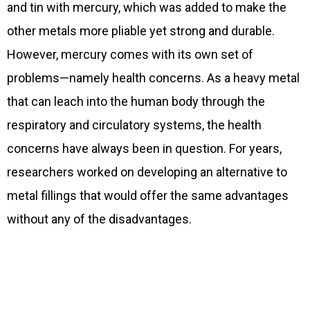
and tin with mercury, which was added to make the
other metals more pliable yet strong and durable.
However, mercury comes with its own set of
problems—namely health concerns. As a heavy metal
that can leach into the human body through the
respiratory and circulatory systems, the health
concerns have always been in question. For years,
researchers worked on developing an alternative to
metal fillings that would offer the same advantages
without any of the disadvantages.