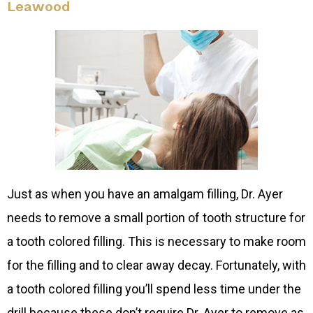
Leawood
Just as when you have an amalgam filling, Dr. Ayer
needs to remove a small portion of tooth structure for
a tooth colored filling. This is necessary to make room
for the filling and to clear away decay. Fortunately, with
a tooth colored filling you’ll spend less time under the
drill because these don’t require Dr. Ayer to remove as