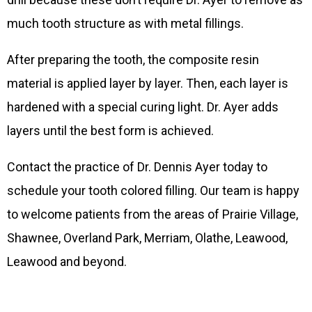
much tooth structure as with metal fillings.
After preparing the tooth, the composite resin
material is applied layer by layer. Then, each layer is
hardened with a special curing light. Dr. Ayer adds
layers until the best form is achieved.
Contact the practice of Dr. Dennis Ayer today to
schedule your tooth colored filling. Our team is happy
to welcome patients from the areas of Prairie Village,
Shawnee, Overland Park, Merriam, Olathe, Leawood,
Leawood and beyond.