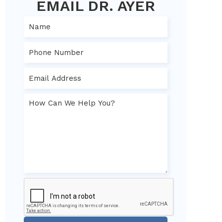
EMAIL DR. AYER