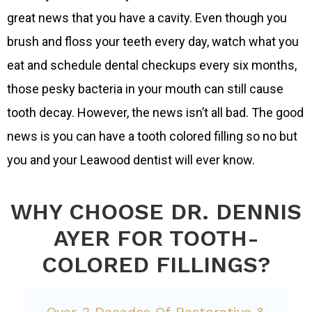
great news that you have a cavity. Even though you
brush and floss your teeth every day, watch what you
eat and schedule dental checkups every six months,
those pesky bacteria in your mouth can still cause
tooth decay. However, the news isn’t all bad. The good
news is you can have a tooth colored filling so no but
you and your Leawood dentist will ever know.
WHY CHOOSE DR. DENNIS
AYER FOR TOOTH-
COLORED FILLINGS?