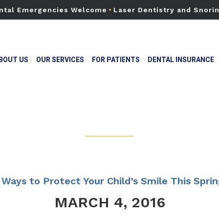
ntal Emergencies Welcome
•
Laser Dentistry and Snori
BOUT US
OUR SERVICES
FOR PATIENTS
DENTAL INSURANCE
 Ways to Protect Your Child’s Smile This Sprin
MARCH 4, 2016