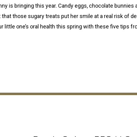
unny is bringing this year. Candy eggs, chocolate bunnies 
that those sugary treats put her smile at a real risk of d
 little one’s oral health this spring with these five tips f