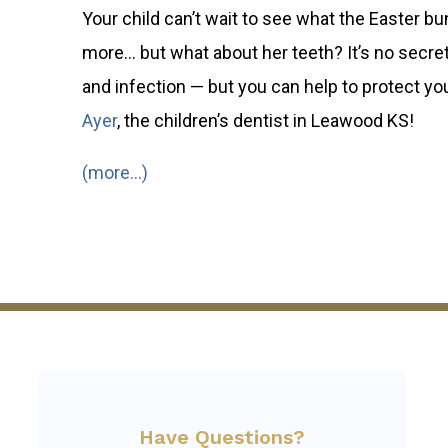
Your child can’t wait to see what the Easter b
more… but what about her teeth? It’s no secret 
and infection — but you can help to protect your
Ayer
, the children’s dentist in Leawood KS!
(more…)
Have Questions?