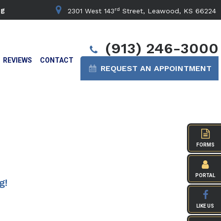
rd
ng
2301 West 143
Street, Leawood, KS 66224
(913) 246-3000
REVIEWS
CONTACT
REQUEST AN APPOINTMENT
FORMS
PORTAL
g!
LIKE US