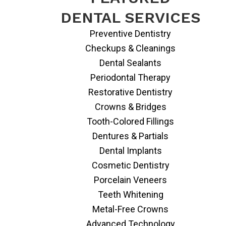
DENTAL SERVICES
Preventive Dentistry
Checkups & Cleanings
Dental Sealants
Periodontal Therapy
Restorative Dentistry
Crowns & Bridges
Tooth-Colored Fillings
Dentures & Partials
Dental Implants
Cosmetic Dentistry
Porcelain Veneers
Teeth Whitening
Metal-Free Crowns
Advanced Technology