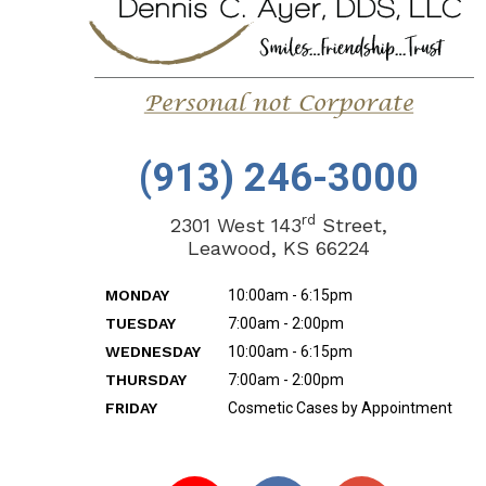
(913) 246-3000
rd
2301 West 143
Street,
Leawood, KS 66224
MONDAY
10:00am - 6:15pm
TUESDAY
7:00am - 2:00pm
WEDNESDAY
10:00am - 6:15pm
THURSDAY
7:00am - 2:00pm
FRIDAY
Cosmetic Cases by Appointment