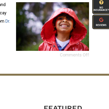
and
NO
INSURANCE?
ecay
rom
Dr.
REVIEWS
Comments Off
FEATURED