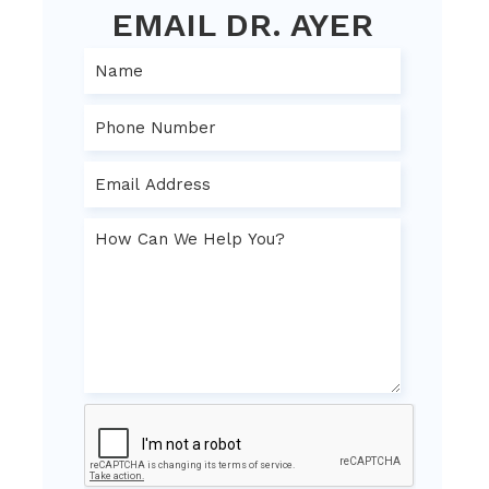
EMAIL DR. AYER