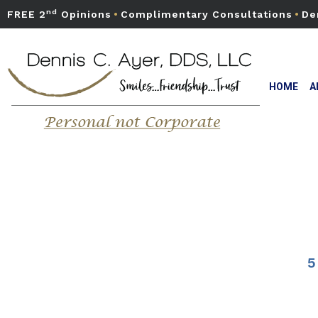
nd
FREE 2
Opinions
•
Complimentary Consultations
•
De
HOME
A
5