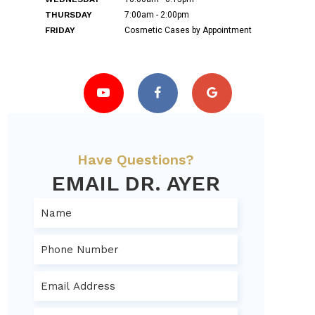
THURSDAY
7:00am - 2:00pm
FRIDAY
Cosmetic Cases by Appointment
Have Questions?
EMAIL DR. AYER