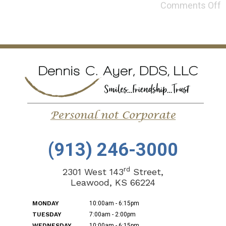
Comments Off
(913) 246-3000
rd
2301 West 143
Street,
Leawood, KS 66224
MONDAY
10:00am - 6:15pm
TUESDAY
7:00am - 2:00pm
WEDNESDAY
10:00am - 6:15pm