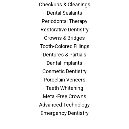
Checkups & Cleanings
Dental Sealants
Periodontal Therapy
Restorative Dentistry
Crowns & Bridges
Tooth-Colored Fillings
Dentures & Partials
Dental Implants
Cosmetic Dentistry
Porcelain Veneers
Teeth Whitening
Metal-Free Crowns
Advanced Technology
Emergency Dentistry