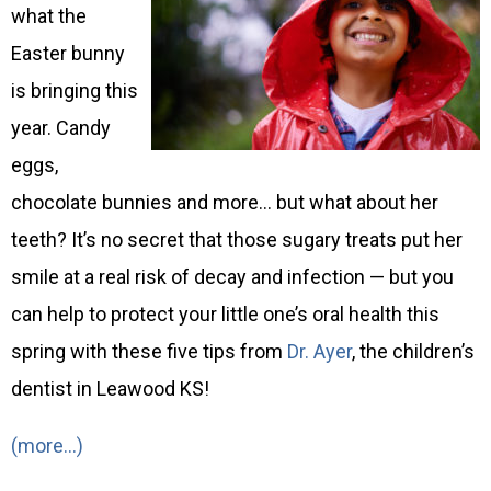
what the
Easter bunny
is bringing this
year. Candy
eggs,
chocolate bunnies and more… but what about her
teeth? It’s no secret that those sugary treats put her
smile at a real risk of decay and infection — but you
can help to protect your little one’s oral health this
spring with these five tips from
Dr. Ayer
, the children’s
dentist in Leawood KS!
(more…)