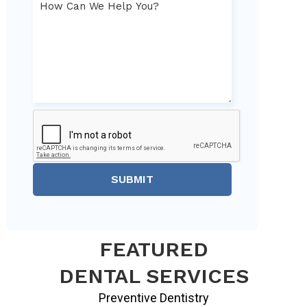
SUBMIT
FEATURED
DENTAL SERVICES
Preventive Dentistry