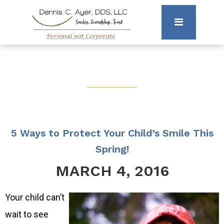
5 Ways to Protect Your Child’s Smile This
Spring!
MARCH 4, 2016
Your child can’t
wait to see