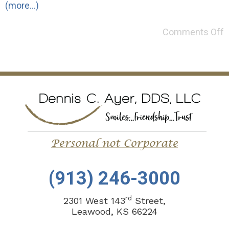
(more…)
Comments Off
(913) 246-3000
rd
2301 West 143
Street,
Leawood, KS 66224