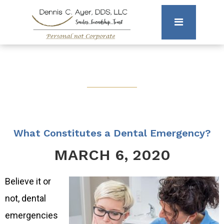
What Constitutes a Dental Emergency?
MARCH 6, 2020
Believe it or
not, dental
emergencies