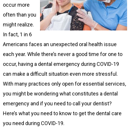
occur more
often than you
might realize.
In fact, 1 in 6
Americans faces an unexpected oral health issue
each year. While there’s never a good time for one to
occur, having a dental emergency during COVID-19
can make a difficult situation even more stressful.
With many practices only open for essential services,
you might be wondering what constitutes a dental
emergency and if you need to call your dentist?
Here’s what you need to know to get the dental care
you need during COVID-19.