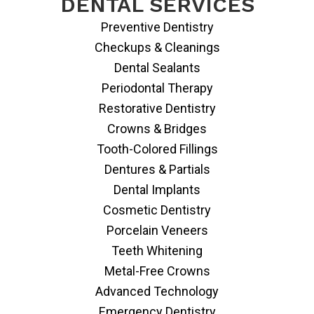
DENTAL SERVICES
Preventive Dentistry
Checkups & Cleanings
Dental Sealants
Periodontal Therapy
Restorative Dentistry
Crowns & Bridges
Tooth-Colored Fillings
Dentures & Partials
Dental Implants
Cosmetic Dentistry
Porcelain Veneers
Teeth Whitening
Metal-Free Crowns
Advanced Technology
Emergency Dentistry