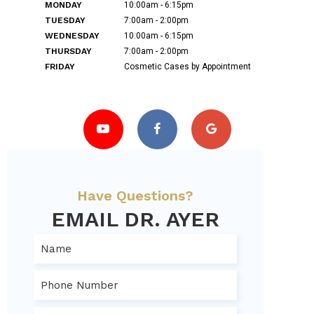
MONDAY
10:00am - 6:15pm
TUESDAY
7:00am - 2:00pm
WEDNESDAY
10:00am - 6:15pm
THURSDAY
7:00am - 2:00pm
FRIDAY
Cosmetic Cases by Appointment
Have Questions?
EMAIL DR. AYER