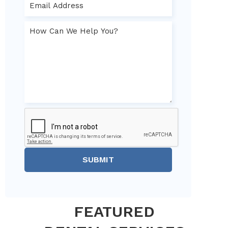
SUBMIT
FEATURED