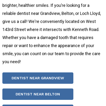
brighter, healthier smiles. If you’re looking for a
reliable dentist near Grandview, Belton, or Loch Lloyd,
give us a call! We're conveniently located on West
143rd Street where it intersects with Kenneth Road.
Whether you have a damaged tooth that requires
repair or want to enhance the appearance of your
smile, you can count on our team to provide the care
you need!
DENTIST NEAR GRANDVIEW
DENTIST NEAR BELTON