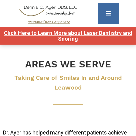
Click Here to Learn More about Laser Dentistry and
Snoring
AREAS WE SERVE
Taking Care of Smiles In and Around
Leawood
Dr. Ayer has helped many different patients achieve