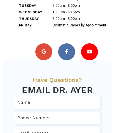
TUESDAY
7:00am - 3:00pm
WEDNESDAY
10:00m - 6:15pm
THURSDAY
7:00am - 3:00pm
FRIDAY
Cosmetic Cases by Appointment
Have Questions?
EMAIL DR. AYER