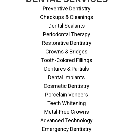
Preventive Dentistry
Checkups & Cleanings
Dental Sealants
Periodontal Therapy
Restorative Dentistry
Crowns & Bridges
Tooth-Colored Fillings
Dentures & Partials
Dental Implants
Cosmetic Dentistry
Porcelain Veneers
Teeth Whitening
Metal-Free Crowns
Advanced Technology
Emergency Dentistry