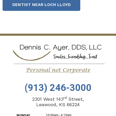
DENTIST NEAR LOCH LLOYD
(913) 246-3000
rd
2301 West 143
Street,
Leawood, KS 66224
MONDAY
10:00am - 6:15pm