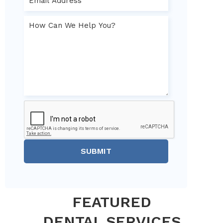
SUBMIT
FEATURED
DENTAL SERVICES