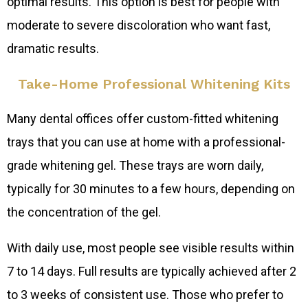
optimal results. This option is best for people with
moderate to severe discoloration who want fast,
dramatic results.
Take-Home Professional Whitening Kits
Many dental offices offer custom-fitted whitening
trays that you can use at home with a professional-
grade whitening gel. These trays are worn daily,
typically for 30 minutes to a few hours, depending on
the concentration of the gel.
With daily use, most people see visible results within
7 to 14 days. Full results are typically achieved after 2
to 3 weeks of consistent use. Those who prefer to