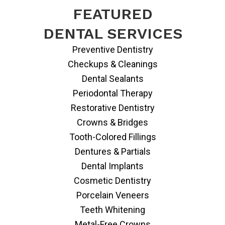
FEATURED
DENTAL SERVICES
Preventive Dentistry
Checkups & Cleanings
Dental Sealants
Periodontal Therapy
Restorative Dentistry
Crowns & Bridges
Tooth-Colored Fillings
Dentures & Partials
Dental Implants
Cosmetic Dentistry
Porcelain Veneers
Teeth Whitening
Metal-Free Crowns