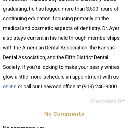
graduating, he has logged more than 3,500 hours of
continuing education, focusing primarily on the
medical and cosmetic aspects of dentistry. Dr. Ayer
also stays current in his field through memberships
with the American Dental Association, the Kansas
Dental Association, and the Fifth District Dental
Society. If you’re looking to make your pearly whites
glow a little more, schedule an appointment with us
online
or call our Leawood office at (913) 246-3000.
Comments Off
No Comments