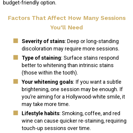
budget-friendly option.
Factors That Affect How Many Sessions
You’ll Need
Severity of stains
: Deep or long-standing
discoloration may require more sessions.
Type of staining
: Surface stains respond
better to whitening than intrinsic stains
(those within the tooth).
Your whitening goals
: If you want a subtle
brightening, one session may be enough. If
you’re aiming for a Hollywood-white smile, it
may take more time.
Lifestyle habits
: Smoking, coffee, and red
wine can cause quicker re-staining, requiring
touch-up sessions over time.