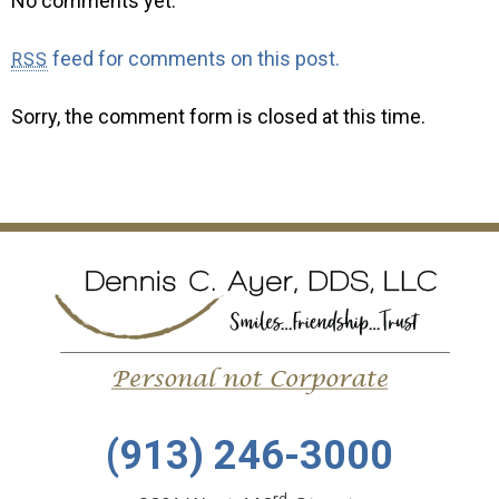
No comments yet.
feed for comments on this post.
RSS
Sorry, the comment form is closed at this time.
(913) 246-3000
rd