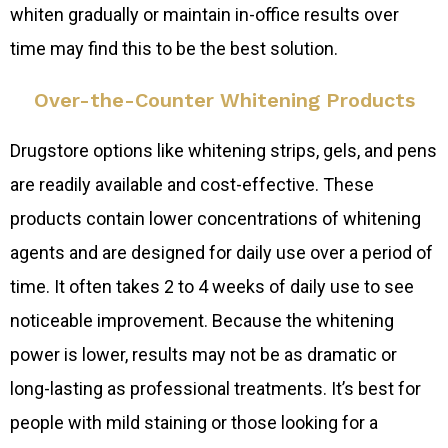
whiten gradually or maintain in-office results over
time may find this to be the best solution.
Over-the-Counter Whitening Products
Drugstore options like whitening strips, gels, and pens
are readily available and cost-effective. These
products contain lower concentrations of whitening
agents and are designed for daily use over a period of
time. It often takes 2 to 4 weeks of daily use to see
noticeable improvement. Because the whitening
power is lower, results may not be as dramatic or
long-lasting as professional treatments. It’s best for
people with mild staining or those looking for a