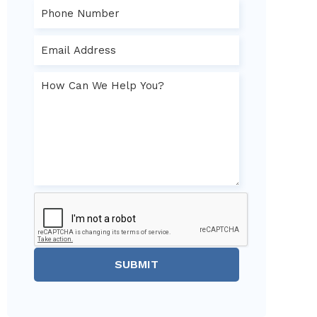
SUBMIT