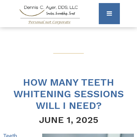
HOW MANY TEETH
WHITENING SESSIONS
WILL I NEED?
JUNE 1, 2025
Teeth