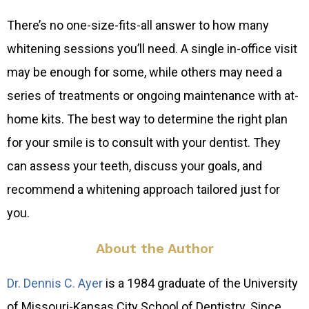
There’s no one-size-fits-all answer to how many
whitening sessions you’ll need. A single in-office visit
may be enough for some, while others may need a
series of treatments or ongoing maintenance with at-
home kits. The best way to determine the right plan
for your smile is to consult with your dentist. They
can assess your teeth, discuss your goals, and
recommend a whitening approach tailored just for
you.
About the Author
Dr. Dennis C. Ayer
is a 1984 graduate of the University
of Missouri-Kansas City School of Dentistry. Since