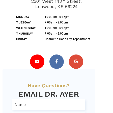
2301 West 143
Street,
Leawood, KS 66224
MONDAY
10:00am - 6:15pm
TUESDAY
7:00am - 2:00pm
WEDNESDAY
10:00am - 6:15pm
THURSDAY
7:00am - 2:00pm
FRIDAY
Cosmetic Cases by Appointment
Have Questions?
EMAIL DR. AYER