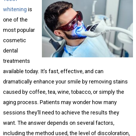
whitening
is
one of the
most popular
cosmetic
dental
treatments
available today. It’s fast, effective, and can
dramatically enhance your smile by removing stains
caused by coffee, tea, wine, tobacco, or simply the
aging process. Patients may wonder how many
sessions they’ll need to achieve the results they
want. The answer depends on several factors,
including the method used, the level of discoloration,