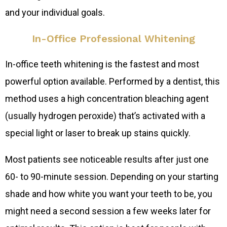
and your individual goals.
In-Office Professional Whitening
In-office teeth whitening is the fastest and most
powerful option available. Performed by a dentist, this
method uses a high concentration bleaching agent
(usually hydrogen peroxide) that’s activated with a
special light or laser to break up stains quickly.
Most patients see noticeable results after just one
60- to 90-minute session. Depending on your starting
shade and how white you want your teeth to be, you
might need a second session a few weeks later for