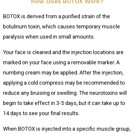
How Does BOTOX Work?
BOTOX is derived from a purified strain of the
botulinum toxin, which causes temporary muscle
paralysis when used in small amounts.
Your face is cleaned and the injection locations are
marked on your face using a removable marker. A
numbing cream may be applied. After the injection,
applying a cold compress may be recommended to
reduce any bruising or swelling. The neurotoxins will
begin to take effect in 3-5 days, but it can take up to
14 days to see your final results.
When BOTOX is injected into a specific muscle group,