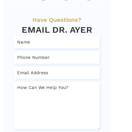
Have Questions?
EMAIL DR. AYER