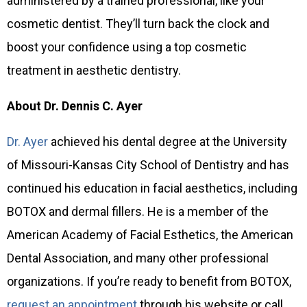
administered by a trained professional, like your
cosmetic dentist. They’ll turn back the clock and
boost your confidence using a top cosmetic
treatment in aesthetic dentistry.
About Dr. Dennis C. Ayer
Dr. Ayer
achieved his dental degree at the University
of Missouri-Kansas City School of Dentistry and has
continued his education in facial aesthetics, including
BOTOX and dermal fillers. He is a member of the
American Academy of Facial Esthetics, the American
Dental Association, and many other professional
organizations. If you’re ready to benefit from BOTOX,
request an appointment
through his website or call