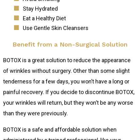
Stay Hydrated
Eat a Healthy Diet
Use Gentle Skin Cleansers
Benefit from a Non-Surgical Solution
BOTOX is a great solution to reduce the appearance
of wrinkles without surgery. Other than some slight
tenderness for a few days, you won’t have a long or
painful recovery. If you decide to discontinue BOTOX,
your wrinkles will return, but they won’t be any worse
than they were previously.
BOTOX is a safe and affordable solution when