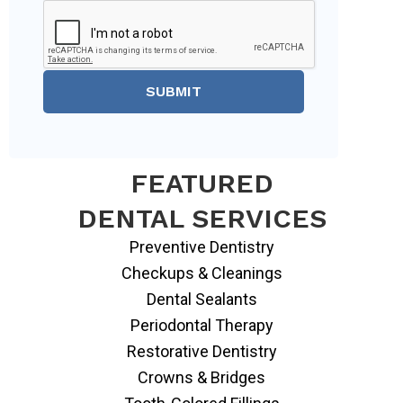
SUBMIT
FEATURED
DENTAL SERVICES
Preventive Dentistry
Checkups & Cleanings
Dental Sealants
Periodontal Therapy
Restorative Dentistry
Crowns & Bridges