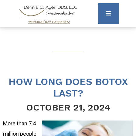
HOW LONG DOES BOTOX
LAST?
OCTOBER 21, 2024
More than 7.4
million people