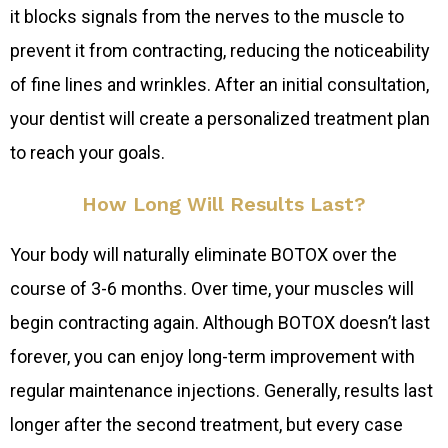
it blocks signals from the nerves to the muscle to
prevent it from contracting, reducing the noticeability
of fine lines and wrinkles. After an initial consultation,
your dentist will create a personalized treatment plan
to reach your goals.
How Long Will Results Last?
Your body will naturally eliminate BOTOX over the
course of 3-6 months. Over time, your muscles will
begin contracting again. Although BOTOX doesn’t last
forever, you can enjoy long-term improvement with
regular maintenance injections. Generally, results last
longer after the second treatment, but every case