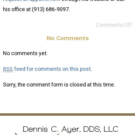
his office at (913) 686-9097.
Comments Off
No Comments
No comments yet.
feed for comments on this post.
RSS
Sorry, the comment form is closed at this time.