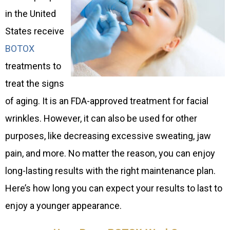
in the United
States receive
BOTOX
treatments to
treat the signs
of aging. It is an FDA-approved treatment for facial
wrinkles. However, it can also be used for other
purposes, like decreasing excessive sweating, jaw
pain, and more. No matter the reason, you can enjoy
long-lasting results with the right maintenance plan.
Here’s how long you can expect your results to last to
enjoy a younger appearance.