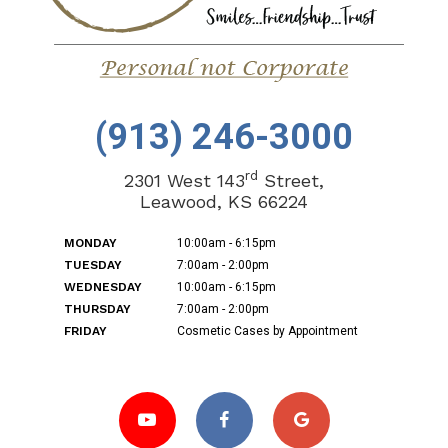
(913) 246-3000
rd
2301 West 143
Street,
Leawood, KS 66224
MONDAY
10:00am - 6:15pm
TUESDAY
7:00am - 2:00pm
WEDNESDAY
10:00am - 6:15pm
THURSDAY
7:00am - 2:00pm
FRIDAY
Cosmetic Cases by Appointment