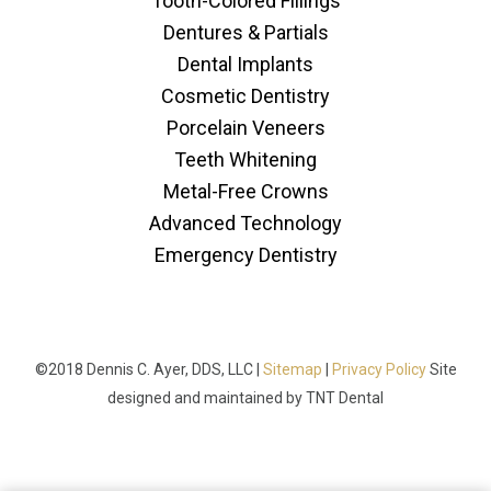
Tooth-Colored Fillings
Dentures & Partials
Dental Implants
Cosmetic Dentistry
Porcelain Veneers
Teeth Whitening
Metal-Free Crowns
Advanced Technology
Emergency Dentistry
©2018 Dennis C. Ayer, DDS, LLC |
Sitemap
|
Privacy Policy
Site
designed and maintained by
TNT Dental