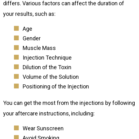
differs. Various factors can affect the duration of
your results, such as:
Age
Gender
Muscle Mass
Injection Technique
Dilution of the Toxin
Volume of the Solution
Positioning of the Injection
You can get the most from the injections by following
your aftercare instructions, including:
Wear Sunscreen
Avoid Smoking