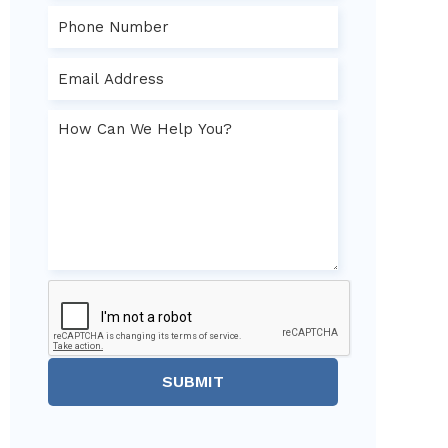
SUBMIT