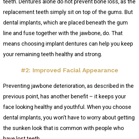
teeth. Dentures alone do not prevent bone loss, as the
replacement teeth simply sit on top of the gums. But
dental implants, which are placed beneath the gum
line and fuse together with the jawbone, do. That
means choosing implant dentures can help you keep
your remaining teeth healthy and strong.
#2: Improved Facial Appearance
Preventing jawbone deterioration, as described in the
previous point, has another benefit – it keeps your
face looking healthy and youthful. When you choose
dental implants, you won’t have to worry about getting
the sunken look that is common with people who
have lost teeth.