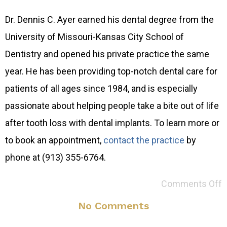
Dr. Dennis C. Ayer earned his dental degree from the
University of Missouri-Kansas City School of
Dentistry and opened his private practice the same
year. He has been providing top-notch dental care for
patients of all ages since 1984, and is especially
passionate about helping people take a bite out of life
after tooth loss with dental implants. To learn more or
to book an appointment,
contact the practice
by
phone at (913) 355-6764.
Comments Off
No Comments