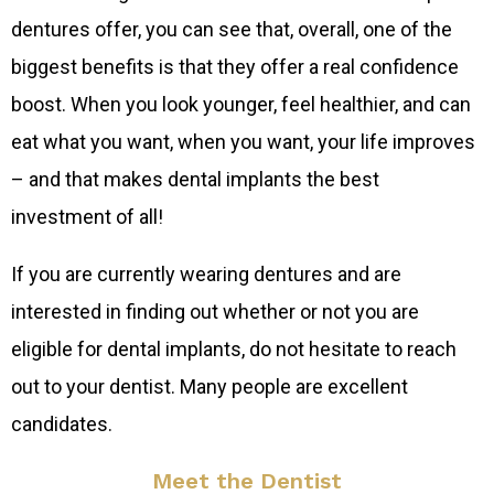
dentures offer, you can see that, overall, one of the
biggest benefits is that they offer a real confidence
boost. When you look younger, feel healthier, and can
eat what you want, when you want, your life improves
– and that makes dental implants the best
investment of all!
If you are currently wearing dentures and are
interested in finding out whether or not you are
eligible for dental implants, do not hesitate to reach
out to your dentist. Many people are excellent
candidates.
Meet the Dentist