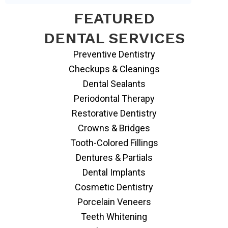
FEATURED
DENTAL SERVICES
Preventive Dentistry
Checkups & Cleanings
Dental Sealants
Periodontal Therapy
Restorative Dentistry
Crowns & Bridges
Tooth-Colored Fillings
Dentures & Partials
Dental Implants
Cosmetic Dentistry
Porcelain Veneers
Teeth Whitening