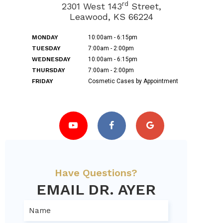
rd
2301 West 143
Street,
Leawood, KS 66224
MONDAY
10:00am - 6:15pm
TUESDAY
7:00am - 2:00pm
WEDNESDAY
10:00am - 6:15pm
THURSDAY
7:00am - 2:00pm
FRIDAY
Cosmetic Cases by Appointment
Have Questions?
EMAIL DR. AYER