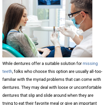
While dentures offer a suitable solution for
missing
teeth
, folks who choose this option are usually all-too-
familiar with the myriad problems that can come with
dentures. They may deal with loose or uncomfortable
dentures that slip and slide around when they are
trying to eat their favorite meal or give an important