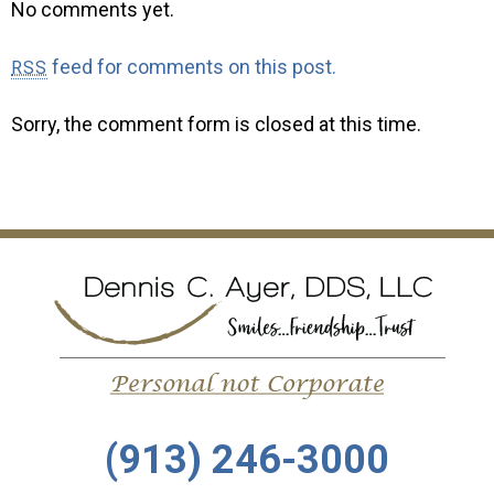
No comments yet.
feed for comments on this post.
RSS
Sorry, the comment form is closed at this time.
(913) 246-3000