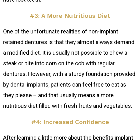
#3: A More Nutritious Diet
One of the unfortunate realities of non-implant
retained dentures is that they almost always demand
a modified diet. It is usually not possible to chew a
steak or bite into corn on the cob with regular
dentures. However, with a sturdy foundation provided
by dental implants, patients can feel free to eat as
they please – and that usually means a more
nutritious diet filled with fresh fruits and vegetables.
#4: Increased Confidence
After learning a little more about the benefits implant