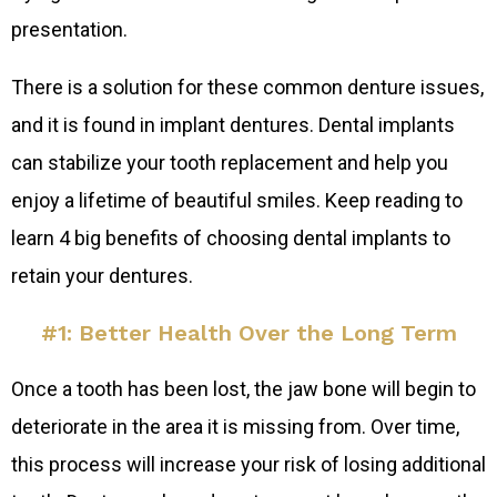
presentation.
There is a solution for these common denture issues,
and it is found in implant dentures. Dental implants
can stabilize your tooth replacement and help you
enjoy a lifetime of beautiful smiles. Keep reading to
learn 4 big benefits of choosing dental implants to
retain your dentures.
#1: Better Health Over the Long Term
Once a tooth has been lost, the jaw bone will begin to
deteriorate in the area it is missing from. Over time,
this process will increase your risk of losing additional