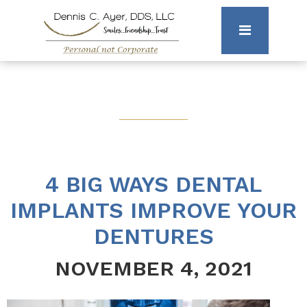
4 BIG WAYS DENTAL
IMPLANTS IMPROVE YOUR
DENTURES
NOVEMBER 4, 2021