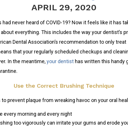
APRIL 29, 2020
s had never heard of COVID-19? Now it feels like it has t
about everything. This includes the way your dentist’s p
rican Dental Association’s recommendation to only treat
eans that your regularly scheduled checkups and cleanin
ver. In the meantime,
your dentist
has written this handy 
rantine.
Use the Correct Brushing Technique
s to prevent plaque from wreaking havoc on your oral hea
me every morning and every night
ushing too vigorously can irritate your gums and erode y