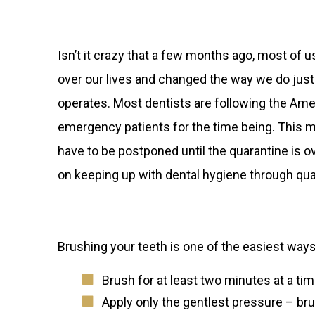
Isn’t it crazy that a few months ago, most of u
over our lives and changed the way we do just 
operates. Most dentists are following the Ame
emergency patients for the time being. This m
have to be postponed until the quarantine is o
on keeping up with dental hygiene through qua
Brushing your teeth is one of the easiest way
Brush for at least two minutes at a ti
Apply only the gentlest pressure – br