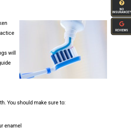
NO
INSURANCE?
aken
REVIEWS
ractice
gs will
guide
lth. You should make sure to:
our enamel