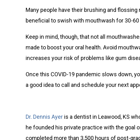
Many people have their brushing and flossing 
beneficial to swish with mouthwash for 30-60 
Keep in mind, though, that not all mouthwashes
made to boost your oral health. Avoid mouthwas
increases
your risk of problems like gum dise
Once this COVID-19 pandemic slows down, your 
a good idea to call and schedule your next appo
Dr. Dennis Ayer
is a dentist in Leawood, KS who
he founded his private practice with the goal
completed more than 3,500 hours of post-gradua