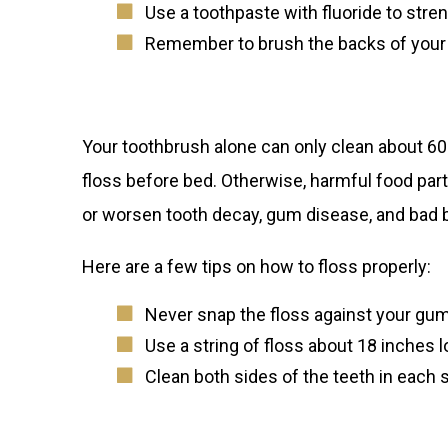
Use a toothpaste with fluoride to stre
Remember to brush the backs of your t
Your toothbrush alone can only clean about 60% o
floss before bed. Otherwise, harmful food parti
or worsen tooth decay, gum disease, and bad 
Here are a few tips on how to floss properly:
Never
snap the floss against your gu
Use a string of floss about 18 inches l
Clean both sides of the teeth in each s