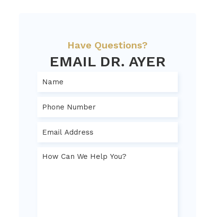
Have Questions?
EMAIL DR. AYER