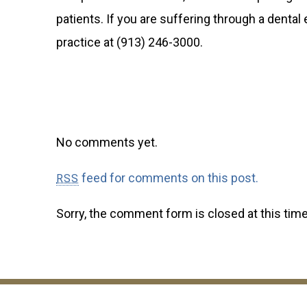
patients. If you are suffering through a denta
practice at (913) 246-3000.
No comments yet.
feed for comments on this post.
RSS
Sorry, the comment form is closed at this time