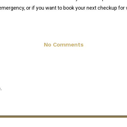
l emergency, or if you want to book your next checkup for
No Comments
.