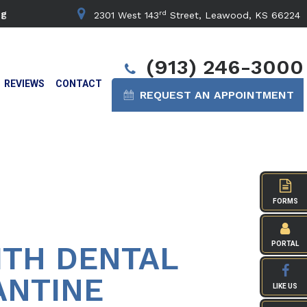
rd
ng
2301 West 143
Street, Leawood, KS 66224
(913) 246-3000
REVIEWS
CONTACT
REQUEST AN APPOINTMENT
FORMS
ITH DENTAL
PORTAL
ANTINE
LIKE US