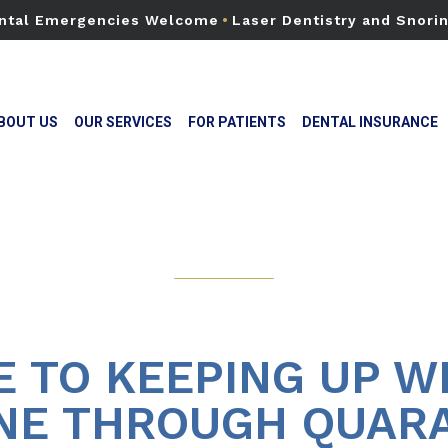
ntal Emergencies Welcome
•
Laser Dentistry and Snori
BOUT US
OUR SERVICES
FOR PATIENTS
DENTAL INSURANCE
E TO KEEPING UP W
NE THROUGH QUAR