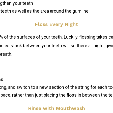
ngthen your teeth
eeth as well as the area around the gumline
Floss Every Night
f the surfaces of your teeth. Luckily, flossing takes care
cles stuck between your teeth will sit there all night, gi
breath.
ms
ong, and switch to a new section of the string for each to
pace, rather than just placing the floss in between the tee
Rinse with Mouthwash