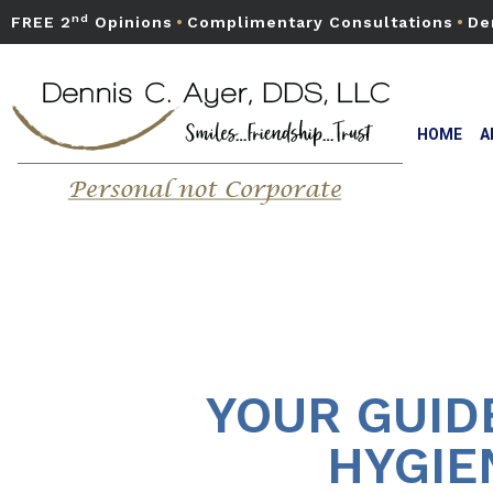
nd
FREE 2
Opinions
•
Complimentary Consultations
•
De
HOME
A
YOUR GUID
HYGIE