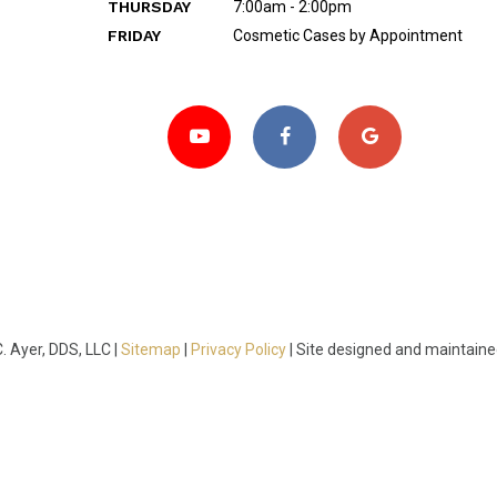
THURSDAY
7:00am - 2:00pm
FRIDAY
Cosmetic Cases by Appointment
 Ayer, DDS, LLC |
Sitemap
|
Privacy Policy
|
Site designed and maintain