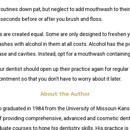
routines down pat, but neglect to add mouthwash to thei
seconds before or after you brush and floss.
 are created equal. Some are only designed to freshen yo
hes with alcohol in them at all costs. Alcohol has the po
ase and cavities. Instead, opt for a mouthwash containin
dentist should open up their practice again for regular 
intment so that you don’t have to worry about it later.
About the Author
 graduated in 1984 from the University of Missouri-Kansa
 of providing comprehensive, advanced and cosmetic denti
te courses to hone his dentistry skills. His practice is