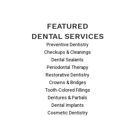
FEATURED
DENTAL SERVICES
Preventive Dentistry
Checkups & Cleanings
Dental Sealants
Periodontal Therapy
Restorative Dentistry
Crowns & Bridges
Tooth-Colored Fillings
Dentures & Partials
Dental Implants
Cosmetic Dentistry