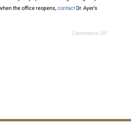
 when the office reopens,
contact
Dr. Ayer’s
Comments Off