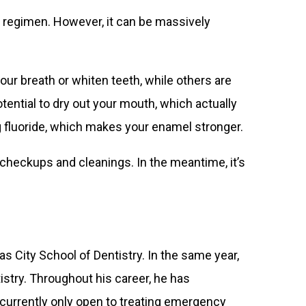
r regimen. However, it can be massively
ur breath or whiten teeth, while others are
tential to dry out your mouth, which actually
g fluoride, which makes your enamel stronger.
checkups and cleanings. In the meantime, it’s
s City School of Dentistry. In the same year,
stry. Throughout his career, he has
 currently only open to treating emergency