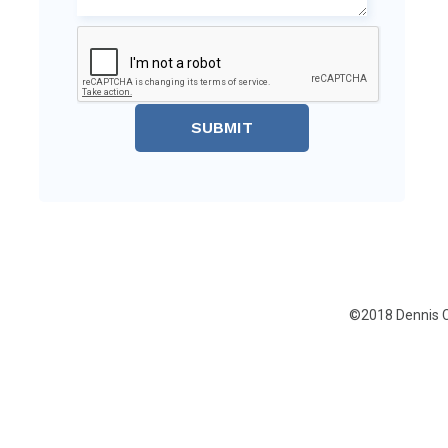
SUBMIT
©2018 Dennis C.