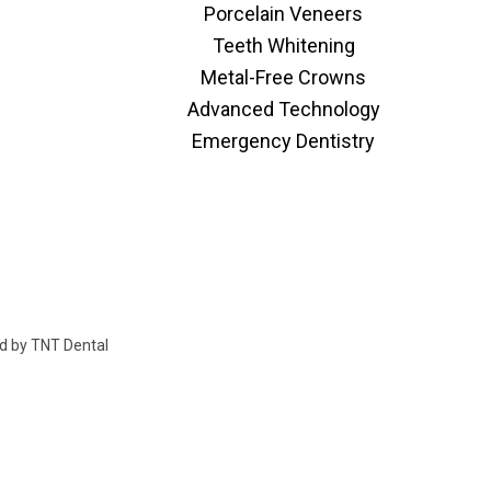
Porcelain Veneers
Teeth Whitening
Metal-Free Crowns
Advanced Technology
Emergency Dentistry
ed by
TNT Dental