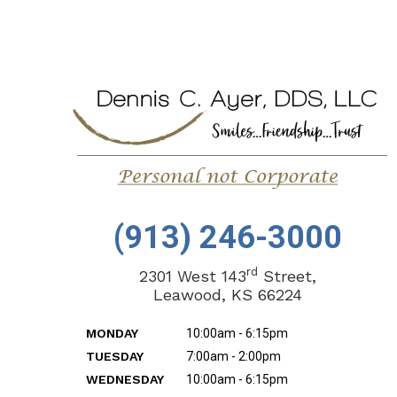
(913) 246-3000
rd
2301 West 143
Street,
Leawood, KS 66224
MONDAY
10:00am - 6:15pm
TUESDAY
7:00am - 2:00pm
WEDNESDAY
10:00am - 6:15pm