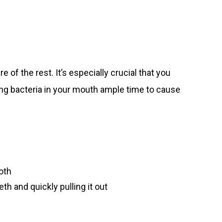
 of the rest. It’s especially crucial that you
ving bacteria in your mouth ample time to cause
oth
th and quickly pulling it out