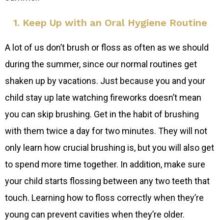
1. Keep Up with an Oral Hygiene Routine
A lot of us don’t brush or floss as often as we should
during the summer, since our normal routines get
shaken up by vacations. Just because you and your
child stay up late watching fireworks doesn’t mean
you can skip brushing. Get in the habit of brushing
with them twice a day for two minutes. They will not
only learn how crucial brushing is, but you will also get
to spend more time together. In addition, make sure
your child starts flossing between any two teeth that
touch. Learning how to floss correctly when they’re
young can prevent cavities when they’re older.