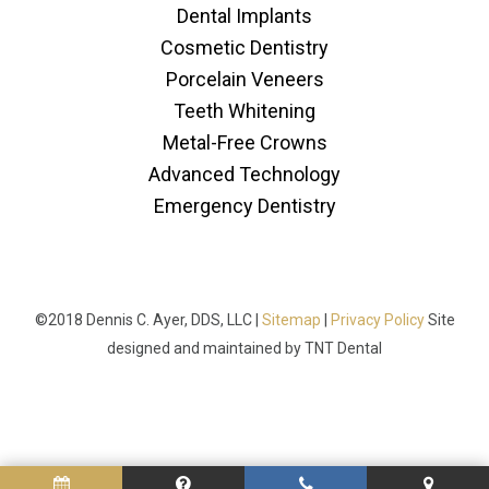
Dental Implants
Cosmetic Dentistry
Porcelain Veneers
Teeth Whitening
Metal-Free Crowns
Advanced Technology
Emergency Dentistry
©2018 Dennis C. Ayer, DDS, LLC |
Sitemap
|
Privacy Policy
Site
designed and maintained by
TNT Dental