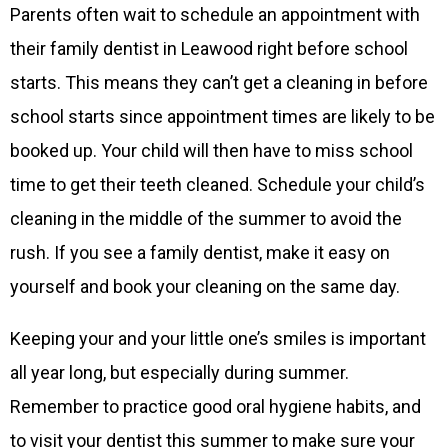
Parents often wait to schedule an appointment with
their family dentist in Leawood right before school
starts. This means they can’t get a cleaning in before
school starts since appointment times are likely to be
booked up. Your child will then have to miss school
time to get their teeth cleaned. Schedule your child’s
cleaning in the middle of the summer to avoid the
rush. If you see a family dentist, make it easy on
yourself and book your cleaning on the same day.
Keeping your and your little one’s smiles is important
all year long, but especially during summer.
Remember to practice good oral hygiene habits, and
to visit your dentist this summer to make sure your