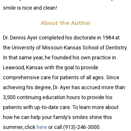
smile is nice and clean!
About the Author
Dr. Dennis Ayer completed his doctorate in 1984 at
the University of Missouri-Kansas School of Dentistry.
In that same year, he founded his own practice in
Leawood, Kansas with the goal to provide
comprehensive care for patients of all ages. Since
achieving his degree, Dr. Ayer has accrued more than
3,500 continuing education hours to provide his
patients with up-to-date care. To learn more about
how he can help your family’s smiles shine this
summer, click
here
or call (913)-246-3000.