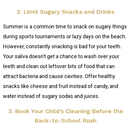
2. Limit Sugary Snacks and Drinks
Summer is a common time to snack on sugary things
during sports tournaments or lazy days on the beach.
However, constantly snacking is bad for your teeth.
Your saliva doesn’t get a chance to wash over your
teeth and clean out leftover bits of food that can
attract bacteria and cause cavities. Offer healthy
snacks like cheese and fruit instead of candy, and
water instead of sugary sodas and juices.
3. Book Your Child’s Cleaning Before the
Back-to-School Rush