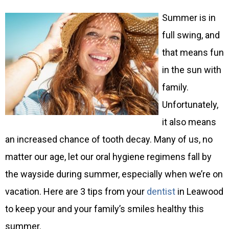
Summer is in
full swing, and
that means fun
in the sun with
family.
Unfortunately,
it also means
an increased chance of tooth decay. Many of us, no
matter our age, let our oral hygiene regimens fall by
the wayside during summer, especially when we’re on
vacation. Here are 3 tips from your
dentist
in Leawood
to keep your and your family’s smiles healthy this
summer.