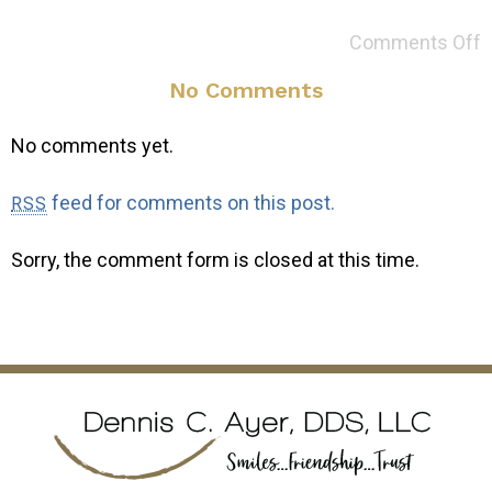
Comments Off
No Comments
No comments yet.
feed for comments on this post.
RSS
Sorry, the comment form is closed at this time.