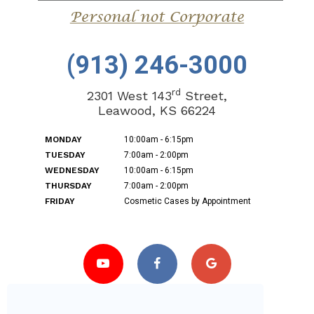
(913) 246-3000
rd
2301 West 143
Street,
Leawood, KS 66224
MONDAY
10:00am - 6:15pm
TUESDAY
7:00am - 2:00pm
WEDNESDAY
10:00am - 6:15pm
THURSDAY
7:00am - 2:00pm
FRIDAY
Cosmetic Cases by Appointment