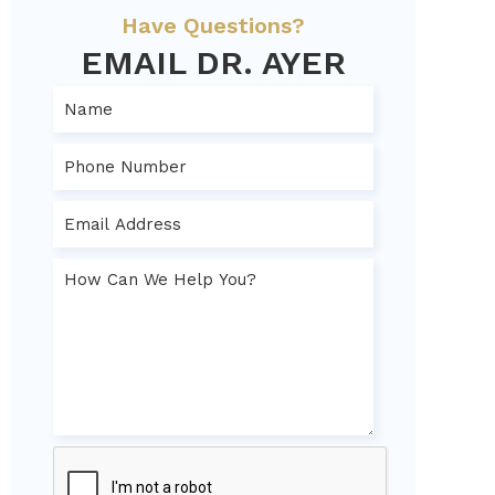
Have Questions?
EMAIL DR. AYER