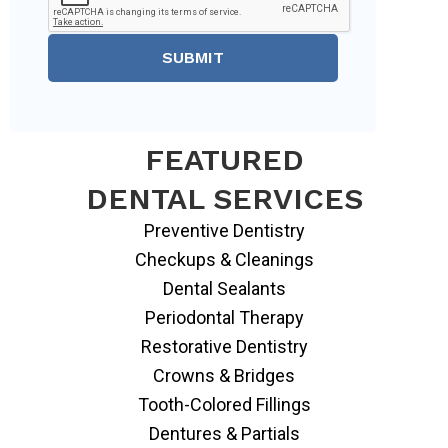
SUBMIT
FEATURED
DENTAL SERVICES
Preventive Dentistry
Checkups & Cleanings
Dental Sealants
Periodontal Therapy
Restorative Dentistry
Crowns & Bridges
Tooth-Colored Fillings
Dentures & Partials