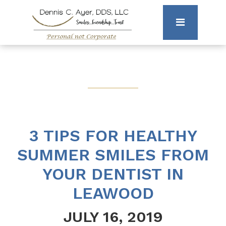
3 TIPS FOR HEALTHY
SUMMER SMILES FROM
YOUR DENTIST IN
LEAWOOD
JULY 16, 2019