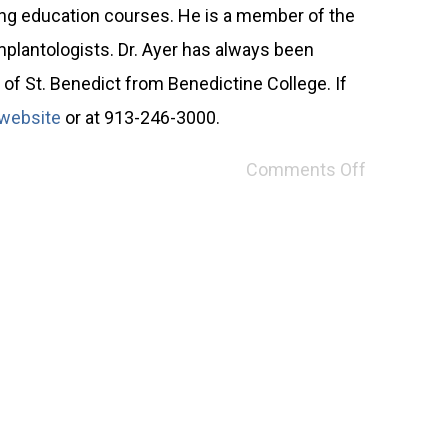
ing education courses. He is a member of the
mplantologists. Dr. Ayer has always been
of St. Benedict from Benedictine College. If
website
or at 913-246-3000.
Comments Off