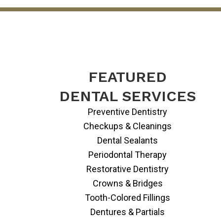
FEATURED
DENTAL SERVICES
Preventive Dentistry
Checkups & Cleanings
Dental Sealants
Periodontal Therapy
Restorative Dentistry
Crowns & Bridges
Tooth-Colored Fillings
Dentures & Partials