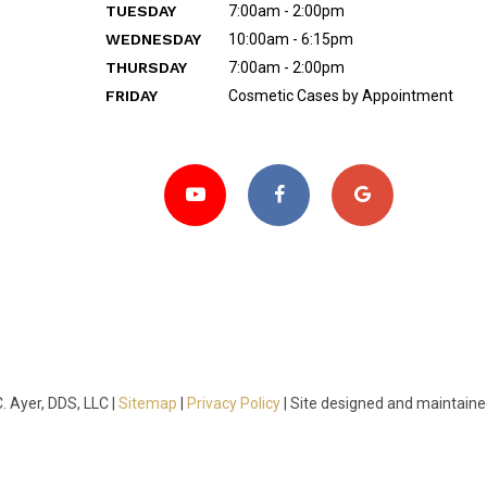
TUESDAY
7:00am - 2:00pm
WEDNESDAY
10:00am - 6:15pm
THURSDAY
7:00am - 2:00pm
FRIDAY
Cosmetic Cases by Appointment
 Ayer, DDS, LLC |
Sitemap
|
Privacy Policy
|
Site designed and maintain