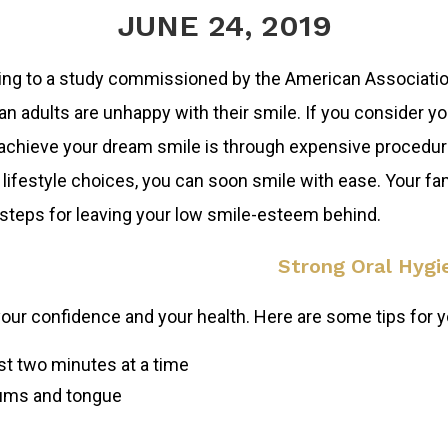
JUNE 24, 2019
ng to a study commissioned by the American Association
n adults are unhappy with their smile. If you consider you
achieve your dream smile is through expensive procedure
 lifestyle choices, you can soon smile with ease. Your f
steps for leaving your low smile-esteem behind.
Strong Oral Hygi
your confidence and your health. Here are some tips for yo
ast two minutes at a time
gums and tongue