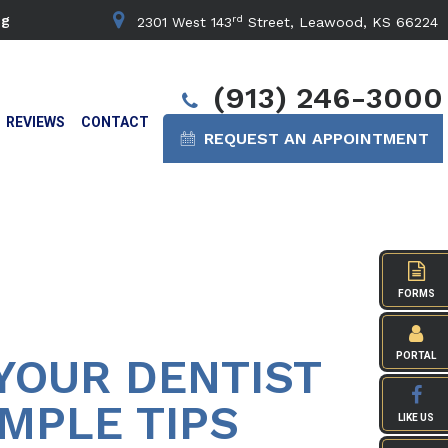
rd
ng
2301 West 143
Street, Leawood, KS 66224
(913) 246-3000
REVIEWS
CONTACT
REQUEST AN APPOINTMENT
FORMS
YOUR DENTIST
PORTAL
MPLE TIPS
LIKE US