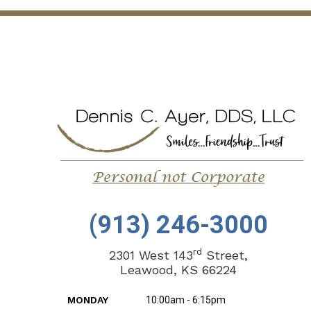
(913) 246-3000
rd
2301 West 143
Street,
Leawood, KS 66224
MONDAY
10:00am - 6:15pm