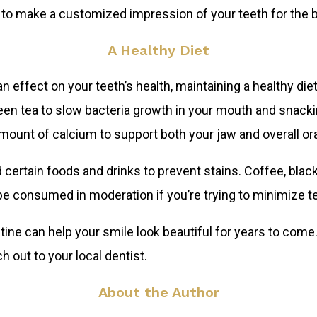
e to make a customized impression of your teeth for the b
A Healthy Diet
effect on your teeth’s health, maintaining a healthy diet
reen tea to slow bacteria growth in your mouth and snack
unt of calcium to support both your jaw and overall ora
d certain foods and drinks to prevent stains. Coffee, bla
be consumed in moderation if you’re trying to minimize te
tine can help your smile look beautiful for years to come
ch out to your local dentist.
About the Author