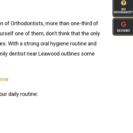
NO
INSURANCE?
 of Orthodontists, more than one-third of
REVIEWS
rself one of them, don’t think that the only
s. With a strong oral hygiene routine and
amily dentist near Leawood outlines some
ene
ur daily routine: