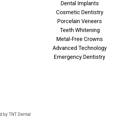
Dental Implants
Cosmetic Dentistry
Porcelain Veneers
Teeth Whitening
Metal-Free Crowns
Advanced Technology
Emergency Dentistry
ed by
TNT Dental