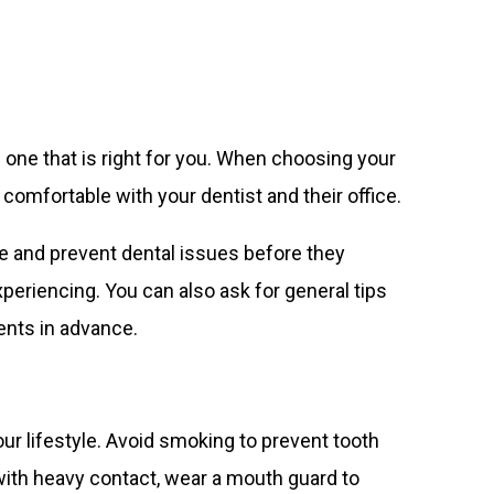
nd one that is right for you. When choosing your
 comfortable with your dentist and their office.
ze and prevent dental issues before they
eriencing. You can also ask for general tips
ents in advance.
ur lifestyle. Avoid smoking to prevent tooth
 with heavy contact, wear a mouth guard to