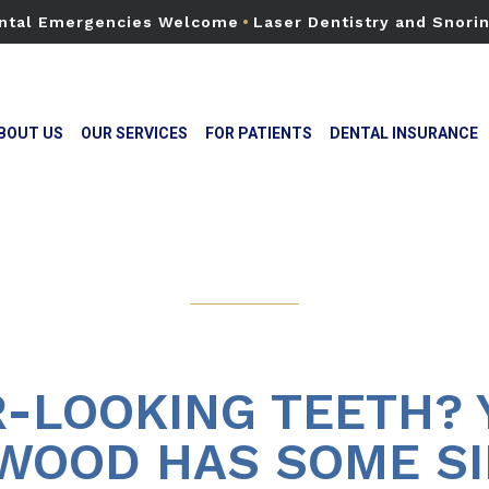
ntal Emergencies Welcome
•
Laser Dentistry and Snori
BOUT US
OUR SERVICES
FOR PATIENTS
DENTAL INSURANCE
-LOOKING TEETH? 
WOOD HAS SOME SI