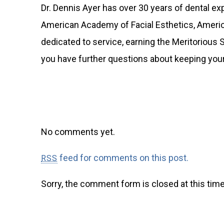
Dr. Dennis Ayer has over 30 years of dental e
American Academy of Facial Esthetics, America
dedicated to service, earning the Meritorious 
you have further questions about keeping your
No comments yet.
feed for comments on this post.
RSS
Sorry, the comment form is closed at this time