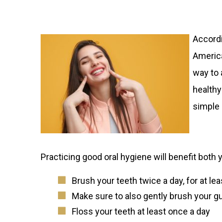
Accordi
America
way to 
healthy
simple 
Practicing good oral hygiene will benefit both 
Brush your teeth twice a day, for at le
Make sure to also gently brush your 
Floss your teeth at least once a day