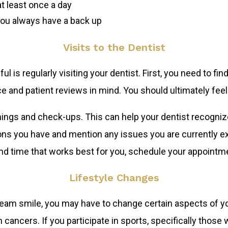
t least once a day
you always have a back up
Visits to the Dentist
l is regularly visiting your dentist. First, you need to fi
ce and patient reviews in mind. You should ultimately feel
leanings and check-ups. This can help your dentist recogni
s you have and mention any issues you are currently exp
and time that works best for you, schedule your appointm
Lifestyle Changes
ream smile, you may have to change certain aspects of yo
 cancers. If you participate in sports, specifically those