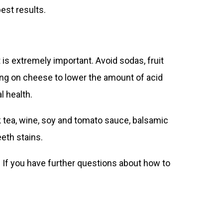
est results.
 is extremely important. Avoid sodas, fruit
ing on cheese to lower the amount of acid
l health.
ck tea, wine, soy and tomato sauce, balsamic
eth stains.
. If you have further questions about how to