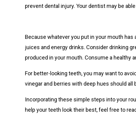
prevent dental injury. Your dentist may be abl
Because whatever you put in your mouth has an 
juices and energy drinks. Consider drinking g
produced in your mouth. Consume a healthy amo
For better-looking teeth, you may want to avoi
vinegar and berries with deep hues should all 
Incorporating these simple steps into your rou
help your teeth look their best, feel free to rea