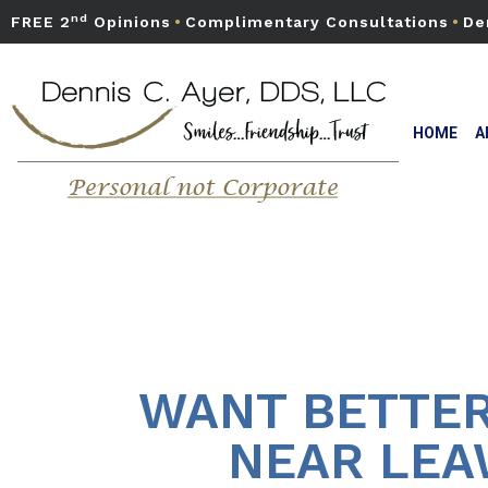
nd
FREE 2
Opinions
•
Complimentary Consultations
•
De
HOME
A
WANT BETTER
NEAR LEA