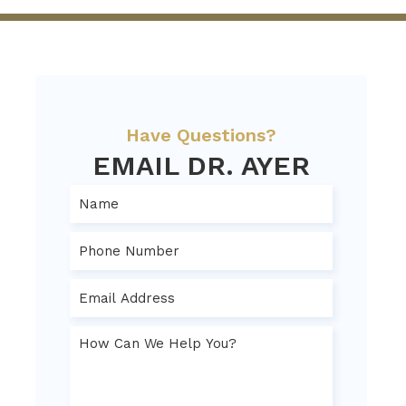
Have Questions?
EMAIL DR. AYER