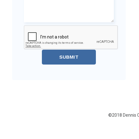
SUBMIT
©2018 Dennis C.