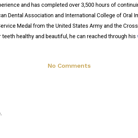
xperience and has completed over 3,500 hours of continu
n Dental Association and International College of Oral I
Service Medal from the United States Army and the Cross 
 teeth healthy and beautiful, he can reached through his
No Comments
.