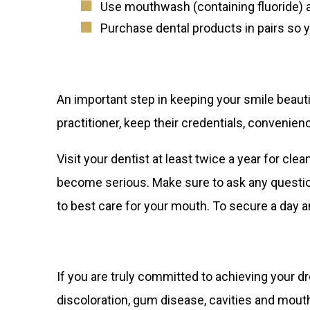
Use mouthwash (containing fluoride) a
Purchase dental products in pairs so 
An important step in keeping your smile beautifu
practitioner, keep their credentials, convenien
Visit your dentist at least twice a year for c
become serious. Make sure to ask any question
to best care for your mouth. To secure a day 
If you are truly committed to achieving your d
discoloration, gum disease, cavities and mouth